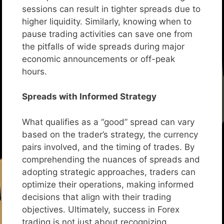
sessions can result in tighter spreads due to
higher liquidity. Similarly, knowing when to
pause trading activities can save one from
the pitfalls of wide spreads during major
economic announcements or off-peak
hours.
Spreads with Informed Strategy
What qualifies as a “good” spread can vary
based on the trader’s strategy, the currency
pairs involved, and the timing of trades. By
comprehending the nuances of spreads and
adopting strategic approaches, traders can
optimize their operations, making informed
decisions that align with their trading
objectives. Ultimately, success in Forex
trading is not just about recognizing