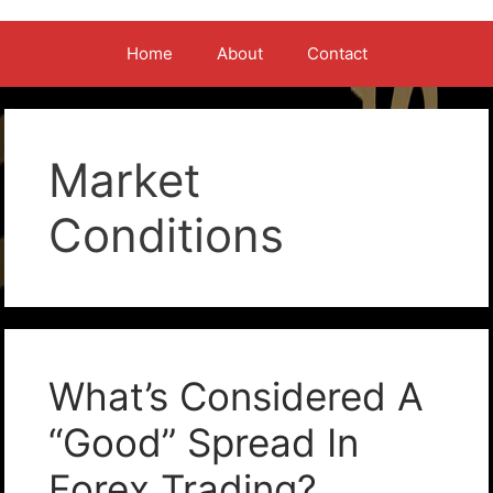
Home
About
Contact
Market
Conditions
What’s Considered A
“Good” Spread In
Forex Trading?