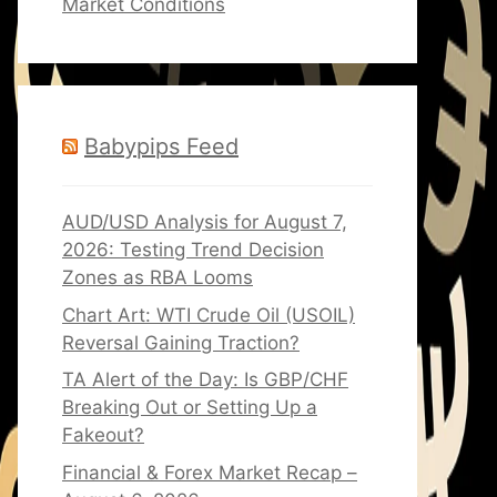
Market Conditions
Babypips Feed
AUD/USD Analysis for August 7,
2026: Testing Trend Decision
Zones as RBA Looms
Chart Art: WTI Crude Oil (USOIL)
Reversal Gaining Traction?
TA Alert of the Day: Is GBP/CHF
Breaking Out or Setting Up a
Fakeout?
Financial & Forex Market Recap –