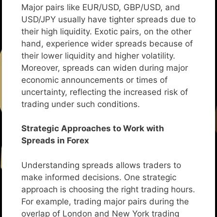
Major pairs like EUR/USD, GBP/USD, and
USD/JPY usually have tighter spreads due to
their high liquidity. Exotic pairs, on the other
hand, experience wider spreads because of
their lower liquidity and higher volatility.
Moreover, spreads can widen during major
economic announcements or times of
uncertainty, reflecting the increased risk of
trading under such conditions.
Strategic Approaches to Work with
Spreads in Forex
Understanding spreads allows traders to
make informed decisions. One strategic
approach is choosing the right trading hours.
For example, trading major pairs during the
overlap of London and New York trading