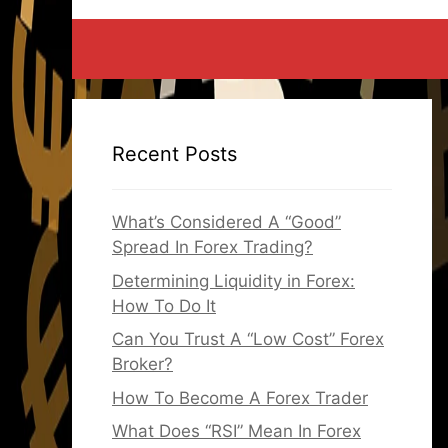
Recent Posts
What’s Considered A “Good”
Spread In Forex Trading?
Determining Liquidity in Forex:
How To Do It
Can You Trust A “Low Cost” Forex
Broker?
How To Become A Forex Trader
What Does “RSI” Mean In Forex