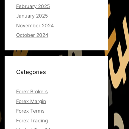
February 2025
January 2025
November 2024
October 2024
Categories
Forex Brokers
Forex Margin
Forex Terms
Forex Trading