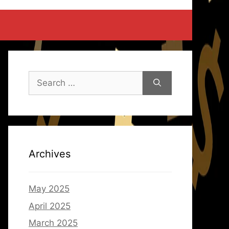
Search
for:
Archives
May 2025
April 2025
March 2025