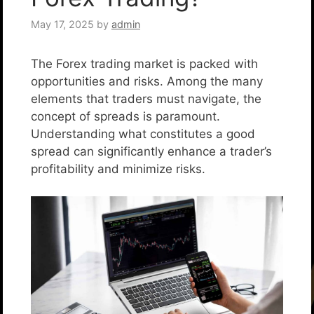
May 17, 2025
by
admin
The Forex trading market is packed with
opportunities and risks. Among the many
elements that traders must navigate, the
concept of spreads is paramount.
Understanding what constitutes a good
spread can significantly enhance a trader’s
profitability and minimize risks.