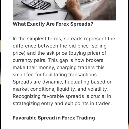
What Exactly Are Forex Spreads?
In the simplest terms, spreads represent the
difference between the bid price (selling
price) and the ask price (buying price) of
currency pairs. This gap is how brokers
make their money, charging traders this
small fee for facilitating transactions.
Spreads are dynamic, fluctuating based on
market conditions, liquidity, and volatility.
Recognizing favorable spreads is crucial in
strategizing entry and exit points in trades.
Favorable Spread in Forex Trading