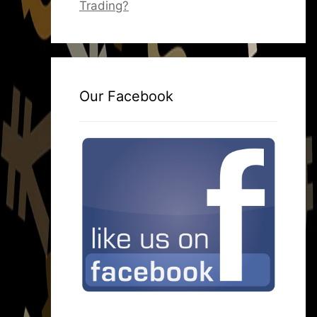
Trading?
Our Facebook