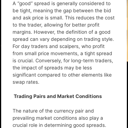
A “good” spread is generally considered to
be tight, meaning the gap between the bid
and ask price is small. This reduces the cost
to the trader, allowing for better profit
margins. However, the definition of a good
spread can vary depending on trading style.
For day traders and scalpers, who profit
from small price movements, a tight spread
is crucial. Conversely, for long-term traders,
the impact of spreads may be less
significant compared to other elements like
swap rates.
Trading Pairs and Market Conditions
The nature of the currency pair and
prevailing market conditions also play a
crucial role in determining good spreads.