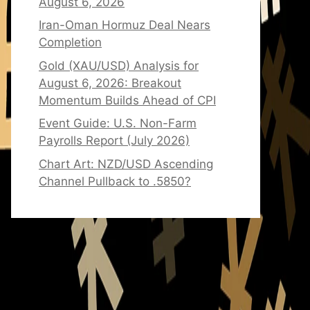
August 6, 2026
Iran-Oman Hormuz Deal Nears
Completion
Gold (XAU/USD) Analysis for
August 6, 2026: Breakout
Momentum Builds Ahead of CPI
Event Guide: U.S. Non-Farm
Payrolls Report (July 2026)
Chart Art: NZD/USD Ascending
Channel Pullback to .5850?